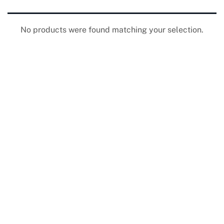
No products were found matching your selection.