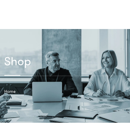
Shop
Home