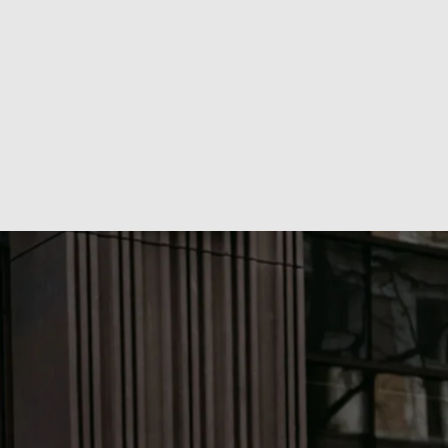
without a $million budget. Where every channel has a 
purpose, and every deliverable connects to outcomes