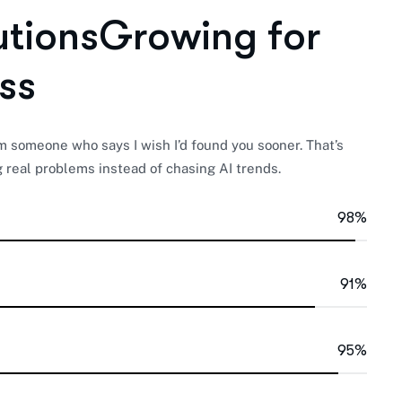
u
t
i
o
n
s
G
r
o
w
i
n
g
f
o
r
s
s
someone who says I wish I’d found you sooner. That’s
 real problems instead of chasing AI trends.
98%
91%
95%