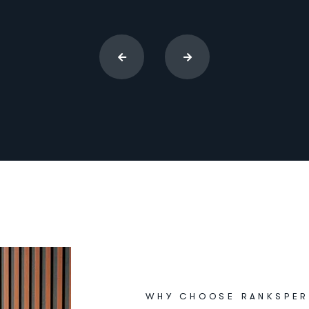
WHY CHOOSE RANKSPER