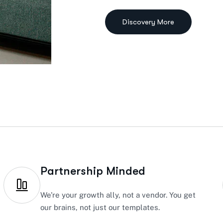
Partnership Minded
We're your growth ally, not a vendor. You get
our brains, not just our templates.