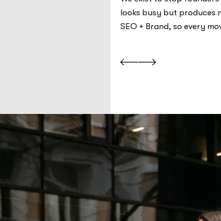
job, every asset has a
looks busy but produces n
.
SEO + Brand, so every mov