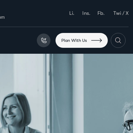
Li.
Ins.
Fb.
Twi / X
com
P
l
a
n
W
i
t
h
U
s