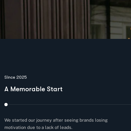
Since 2025
A Memorable Start
We started our journey after seeing brands losing
motivation due to a lack of leads.