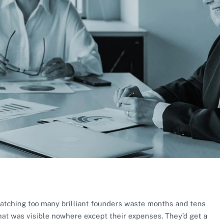
atching too many brilliant founders waste months and tens
at was visible nowhere except their expenses. They’d get a