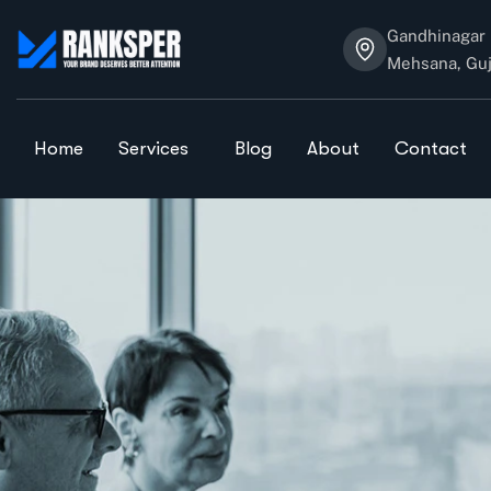
Gandhinagar 
Mehsana, Guj
Home
Services
Blog
About
Contact