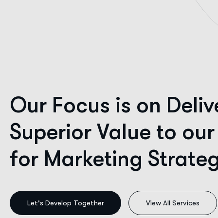
Our Focus is on Deliv
Superior Value to our
for Marketing Strate
Our Vision.
View All Services
A future where every ambitious brand commands an a