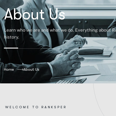
About Us
Learn who we are and what we do. Everything about R
history.
Home
About Us
W
E
L
C
O
M
E
T
O
R
A
N
K
S
P
E
R