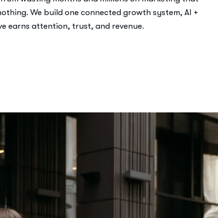
othing. We build one connected growth system, AI +
e earns attention, trust, and revenue.