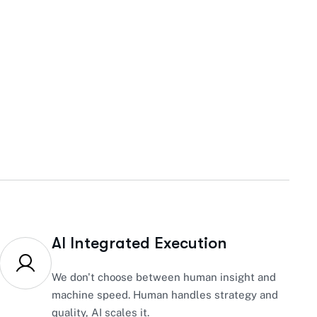
AI Integrated Execution
We don't choose between human insight and
machine speed. Human handles strategy and
quality, AI scales it.