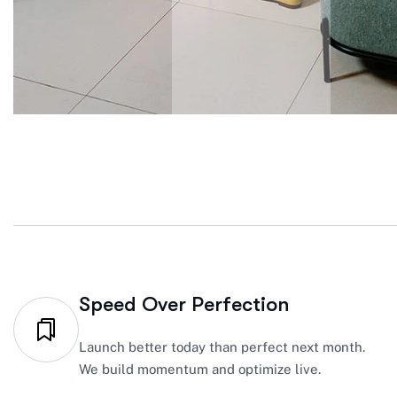
Speed Over Perfection
Launch better today than perfect next month.
We build momentum and optimize live.