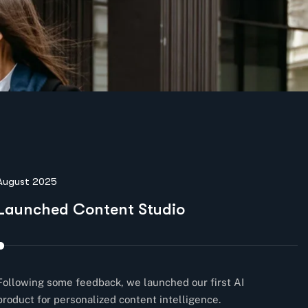
August 2025
N
Launched Content Studio
E
Following some feedback, we launched our first AI
Co
product for personalized content intelligence.
cl