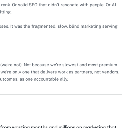
rank. Or solid SEO that didn’t resonate with people. Or AI
tting.
ses. It was the fragmented, slow, blind marketing serving
(we’re not). Not because we’re slowest and most premium
 we’re only one that delivers work as partners, not vendors.
outcomes, as one accountable ally.
 from wasting months and millions on marketing that