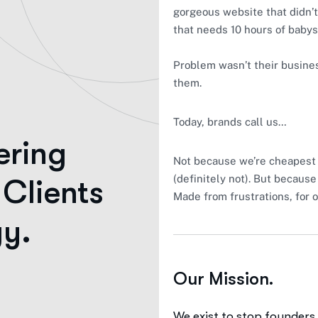
gorgeous website that didn’t 
that needs 10 hours of babysi
Problem wasn’t their busines
them.
Today, brands call us…
ering
Not because we’re cheapest 
(definitely not). But because
 Clients
Made from frustrations, for 
gy.
Our Mission.
udience of millions
We exist to stop founders