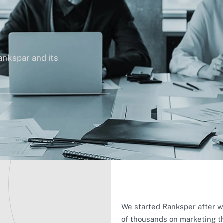
ankspar and its
We started Ranksper after w
of thousands on marketing th