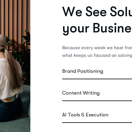
W
e
S
e
e
S
o
l
y
o
u
r
B
u
s
i
n
e
Because every week we hear from 
what keeps us focused on solving
Brand Positioning
Content Writing
AI Tools & Execution