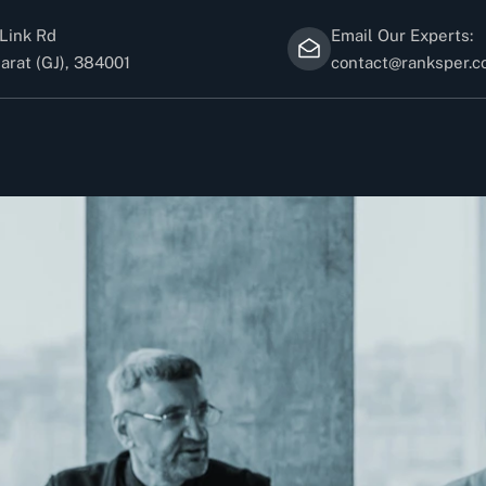
Link Rd
Email Our Experts:
arat (GJ), 384001
contact@ranksper.