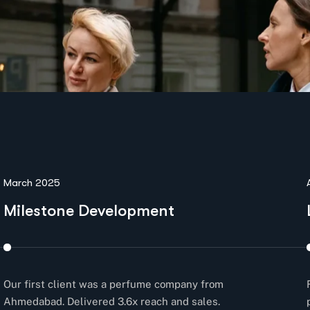
March 2025
Milestone Development
Our first client was a perfume company from
Ahmedabad. Delivered 3.6x reach and sales.