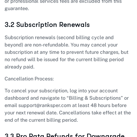
or professional services fees are excluded from this
guarantee.
3.2 Subscription Renewals
Subscription renewals (second billing cycle and
beyond) are non-refundable. You may cancel your
subscription at any time to prevent future charges, but
no refund will be issued for the current billing period
already paid.
Cancellation Process:
To cancel your subscription, log into your account
dashboard and navigate to “Billing & Subscriptions” or
email
support@ranksper.com
at least 48 hours before
your next renewal date. Cancellations take effect at the
end of the current billing period.
3.3 Pro Rata Refunds for Downgrade