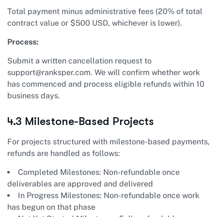
Total payment minus administrative fees (20% of total
contract value or $500 USD, whichever is lower).
Process:
Submit a written cancellation request to
support@ranksper.com
. We will confirm whether work
has commenced and process eligible refunds within 10
business days.
4.3 Milestone-Based Projects
For projects structured with milestone-based payments,
refunds are handled as follows:
Completed Milestones: Non-refundable once
deliverables are approved and delivered
In Progress Milestones: Non-refundable once work
has begun on that phase