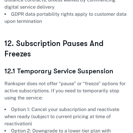
digital service delivery
GDPR data portability rights apply to customer data
upon termination
12. Subscription Pauses And
Freezes
12.1 Temporary Service Suspension
Ranksper does not offer “pause” or “freeze” options for
active subscriptions. If you need to temporarily stop
using the service:
Option 1: Cancel your subscription and reactivate
when ready (subject to current pricing at time of
reactivation)
Option 2: Downgrade to a lower-tier plan with