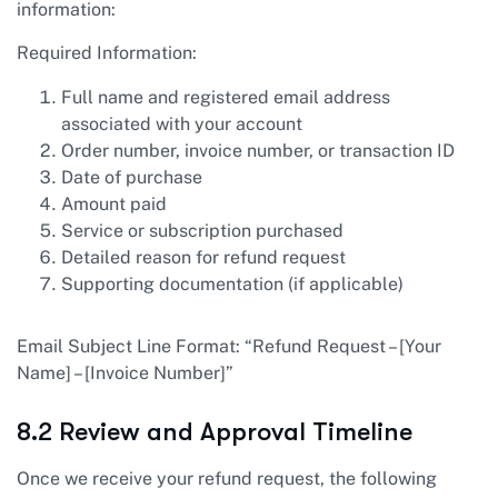
information:
Required Information:
Full name and registered email address
associated with your account
Order number, invoice number, or transaction ID
Date of purchase
Amount paid
Service or subscription purchased
Detailed reason for refund request
Supporting documentation (if applicable)
Email Subject Line Format: “Refund Request – [Your
Name] – [Invoice Number]”
8.2 Review and Approval Timeline
Once we receive your refund request, the following