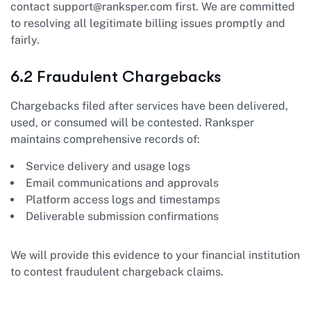
contact
support@ranksper.com
first. We are committed
to resolving all legitimate billing issues promptly and
fairly.
6.2 Fraudulent Chargebacks
Chargebacks filed after services have been delivered,
used, or consumed will be contested. Ranksper
maintains comprehensive records of:
Service delivery and usage logs
Email communications and approvals
Platform access logs and timestamps
Deliverable submission confirmations
We will provide this evidence to your financial institution
to contest fraudulent chargeback claims.