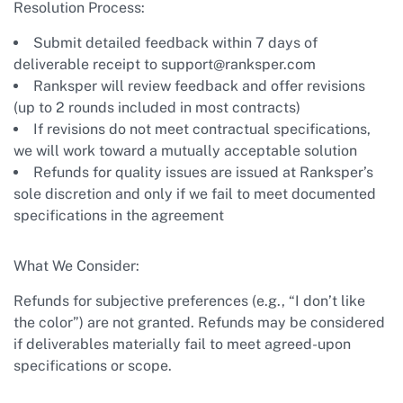
Resolution Process:
Submit detailed feedback within 7 days of
deliverable receipt to
support@ranksper.com
Ranksper will review feedback and offer revisions
(up to 2 rounds included in most contracts)
If revisions do not meet contractual specifications,
we will work toward a mutually acceptable solution
Refunds for quality issues are issued at Ranksper’s
sole discretion and only if we fail to meet documented
specifications in the agreement
What We Consider:
Refunds for subjective preferences (e.g., “I don’t like
the color”) are not granted. Refunds may be considered
if deliverables materially fail to meet agreed-upon
specifications or scope.