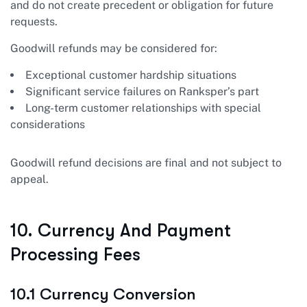
and do not create precedent or obligation for future
requests.
Goodwill refunds may be considered for:
Exceptional customer hardship situations
Significant service failures on Ranksper’s part
Long-term customer relationships with special
considerations
Goodwill refund decisions are final and not subject to
appeal.
10. Currency And Payment
Processing Fees
10.1 Currency Conversion