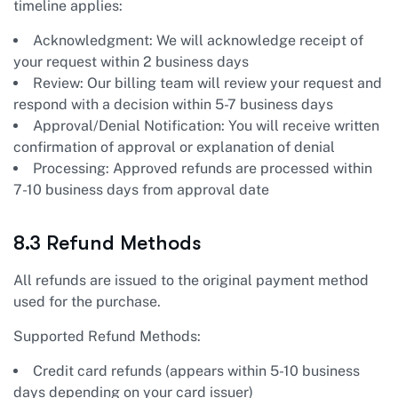
timeline applies:
Acknowledgment: We will acknowledge receipt of
your request within 2 business days
Review: Our billing team will review your request and
respond with a decision within 5-7 business days
Approval/Denial Notification: You will receive written
confirmation of approval or explanation of denial
Processing: Approved refunds are processed within
7-10 business days from approval date
8.3 Refund Methods
All refunds are issued to the original payment method
used for the purchase.
Supported Refund Methods:
Credit card refunds (appears within 5-10 business
days depending on your card issuer)