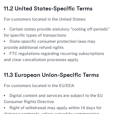
11.2 United States-Specific Terms
For customers located in the United States:
Certain states provide statutory “cooling off periods”
for specific types of transactions
State-specific consumer protection laws may
provide additional refund rights
FTC regulations regarding recurring subscriptions
and clear cancellation processes apply
11.3 European Union-Specific Terms
For customers located in the EU/EEA:
Digital content and services are subject to the EU
Consumer Rights Directive
Right of withdrawal may apply within 14 days for
distance contracts, unless waived by commencing