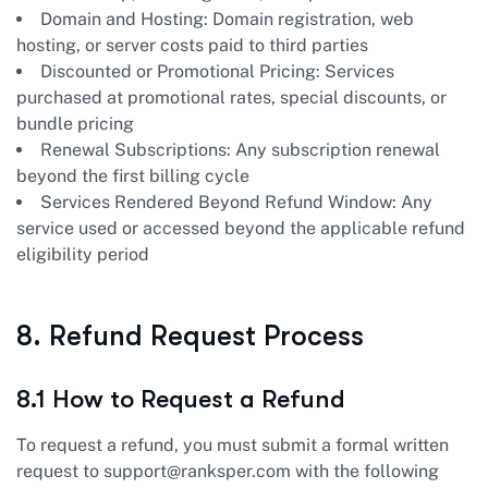
Domain and Hosting: Domain registration, web
hosting, or server costs paid to third parties
Discounted or Promotional Pricing: Services
purchased at promotional rates, special discounts, or
bundle pricing
Renewal Subscriptions: Any subscription renewal
beyond the first billing cycle
Services Rendered Beyond Refund Window: Any
service used or accessed beyond the applicable refund
eligibility period
8. Refund Request Process
8.1 How to Request a Refund
To request a refund, you must submit a formal written
request to
support@ranksper.com
with the following