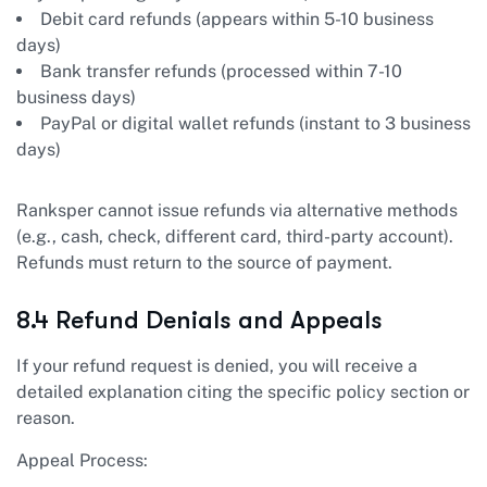
Debit card refunds (appears within 5-10 business
days)
Bank transfer refunds (processed within 7-10
business days)
PayPal or digital wallet refunds (instant to 3 business
days)
Ranksper cannot issue refunds via alternative methods
(e.g., cash, check, different card, third-party account).
Refunds must return to the source of payment.
8.4 Refund Denials and Appeals
If your refund request is denied, you will receive a
detailed explanation citing the specific policy section or
reason.
Appeal Process: