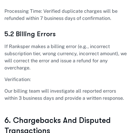
Processing Time: Verified duplicate charges will be
refunded within 7 business days of confirmation.
5.2 Billing Errors
If Ranksper makes a billing error (e.g., incorrect
subscription tier, wrong currency, incorrect amount), we
will correct the error and issue a refund for any
overcharge.
Verification:
Our billing team will investigate all reported errors
within 3 business days and provide a written response.
6. Chargebacks And Disputed
Transactions