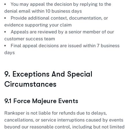
You may appeal the decision by replying to the
denial email within 10 business days
Provide additional context, documentation, or
evidence supporting your claim
Appeals are reviewed by a senior member of our
customer success team
Final appeal decisions are issued within 7 business
days
9. Exceptions And Special
Circumstances
9.1 Force Majeure Events
Ranksper is not liable for refunds due to delays,
cancellations, or service interruptions caused by events
beyond our reasonable control, including but not limited