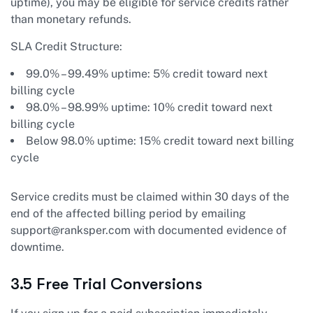
uptime), you may be eligible for service credits rather
than monetary refunds.
SLA Credit Structure:
99.0% – 99.49% uptime: 5% credit toward next
billing cycle
98.0% – 98.99% uptime: 10% credit toward next
billing cycle
Below 98.0% uptime: 15% credit toward next billing
cycle
Service credits must be claimed within 30 days of the
end of the affected billing period by emailing
support@ranksper.com
with documented evidence of
downtime.
3.5 Free Trial Conversions