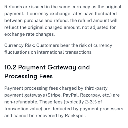
Refunds are issued in the same currency as the original
payment. If currency exchange rates have fluctuated
between purchase and refund, the refund amount will
reflect the original charged amount, not adjusted for
exchange rate changes.
Currency Risk: Customers bear the risk of currency
fluctuations on international transactions.
10.2 Payment Gateway and
Processing Fees
Payment processing fees charged by third-party
payment gateways (Stripe, PayPal, Razorpay, etc.) are
non-refundable. These fees (typically 2-3% of
transaction value) are deducted by payment processors
and cannot be recovered by Ranksper.