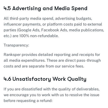
4.5 Advertising and Media Spend
All third-party media spend, advertising budgets,
influencer payments, or platform costs paid to external
parties (Google Ads, Facebook Ads, media publications,
etc.) are 100% non-refundable.
Transparency:
Ranksper provides detailed reporting and receipts for
all media expenditures. These are direct pass-through
costs and are separate from our service fees.
4.6 Unsatisfactory Work Quality
If you are dissatisfied with the quality of deliverables,
we encourage you to work with us to resolve the issue
before requesting a refund: