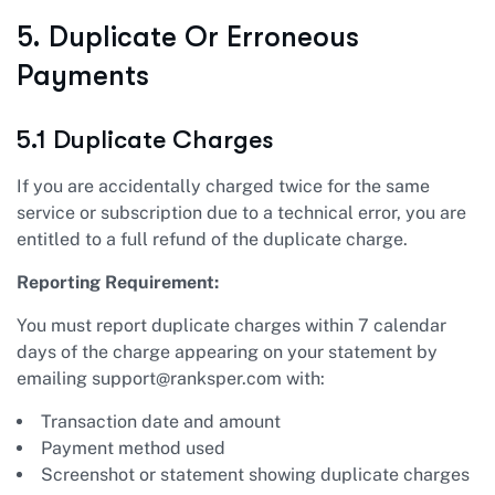
5. Duplicate Or Erroneous
Payments
5.1 Duplicate Charges
If you are accidentally charged twice for the same
service or subscription due to a technical error, you are
entitled to a full refund of the duplicate charge.
Reporting Requirement:
You must report duplicate charges within 7 calendar
days of the charge appearing on your statement by
emailing
support@ranksper.com
with:
Transaction date and amount
Payment method used
Screenshot or statement showing duplicate charges