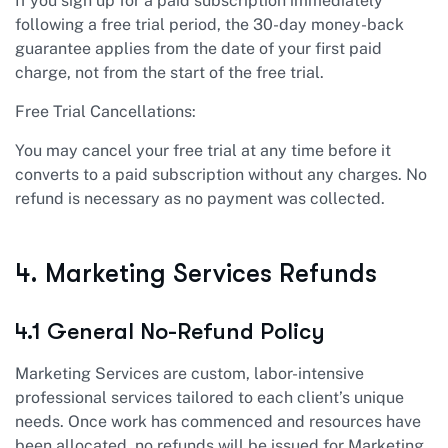
If you sign up for a paid subscription immediately
following a free trial period, the 30-day money-back
guarantee applies from the date of your first paid
charge, not from the start of the free trial.
Free Trial Cancellations:
You may cancel your free trial at any time before it
converts to a paid subscription without any charges. No
refund is necessary as no payment was collected.
4. Marketing Services Refunds
4.1 General No-Refund Policy
Marketing Services are custom, labor-intensive
professional services tailored to each client’s unique
needs. Once work has commenced and resources have
been allocated, no refunds will be issued for Marketing