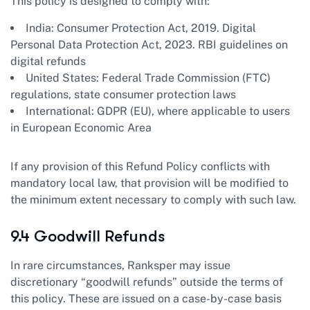
This policy is designed to comply with:
India: Consumer Protection Act, 2019. Digital
Personal Data Protection Act, 2023. RBI guidelines on
digital refunds
United States: Federal Trade Commission (FTC)
regulations, state consumer protection laws
International: GDPR (EU), where applicable to users
in European Economic Area
If any provision of this Refund Policy conflicts with
mandatory local law, that provision will be modified to
the minimum extent necessary to comply with such law.
9.4 Goodwill Refunds
In rare circumstances, Ranksper may issue
discretionary “goodwill refunds” outside the terms of
this policy. These are issued on a case-by-case basis