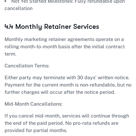
Not Yet Started Milestones: Fully refundable upon
cancellation
4.4 Monthly Retainer Services
Monthly marketing retainer agreements operate on a
rolling month-to-month basis after the initial contract
term.
Cancellation Terms:
Either party may terminate with 30 days’ written notice.
Payment for the current month is non-refundable, but no
further charges will occur after the notice period.
Mid-Month Cancellations:
If you cancel mid-month, services will continue through
the end of the paid period. No pro-rata refunds are
provided for partial months.