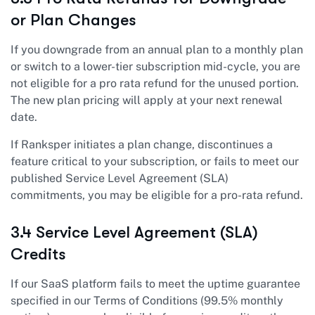
or Plan Changes
If you downgrade from an annual plan to a monthly plan
or switch to a lower-tier subscription mid-cycle, you are
not eligible for a pro rata refund for the unused portion.
The new plan pricing will apply at your next renewal
date.
If Ranksper initiates a plan change, discontinues a
feature critical to your subscription, or fails to meet our
published Service Level Agreement (SLA)
commitments, you may be eligible for a pro-rata refund.
3.4 Service Level Agreement (SLA)
Credits
If our SaaS platform fails to meet the uptime guarantee
specified in our Terms of Conditions (99.5% monthly