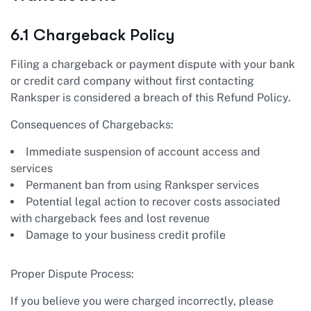
6.1 Chargeback Policy
Filing a chargeback or payment dispute with your bank
or credit card company without first contacting
Ranksper is considered a breach of this Refund Policy.
Consequences of Chargebacks:
Immediate suspension of account access and
services
Permanent ban from using Ranksper services
Potential legal action to recover costs associated
with chargeback fees and lost revenue
Damage to your business credit profile
Proper Dispute Process:
If you believe you were charged incorrectly, please