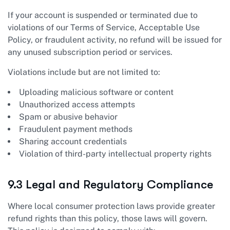
If your account is suspended or terminated due to
violations of our Terms of Service, Acceptable Use
Policy, or fraudulent activity, no refund will be issued for
any unused subscription period or services.
Violations include but are not limited to:
Uploading malicious software or content
Unauthorized access attempts
Spam or abusive behavior
Fraudulent payment methods
Sharing account credentials
Violation of third-party intellectual property rights
9.3 Legal and Regulatory Compliance
Where local consumer protection laws provide greater
refund rights than this policy, those laws will govern.