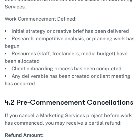
Services.
Work Commencement Defined:
Initial strategy or creative brief has been delivered
Research, competitive analysis, or planning work has
begun
Resources (staff, freelancers, media budget) have
been allocated
Client onboarding process has been completed
Any deliverable has been created or client meeting
has occurred
4.2 Pre-Commencement Cancellations
If you cancel a Marketing Services project before work
has commenced, you may receive a partial refund:
Refund Amount: