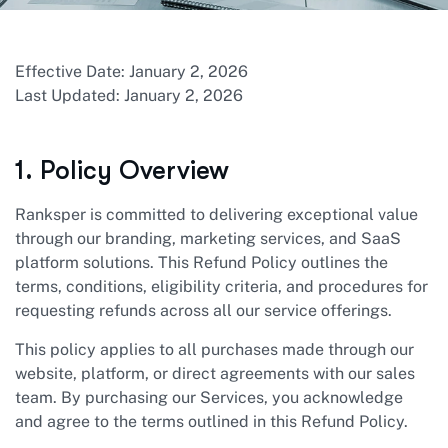
Effective Date: January 2, 2026
Last Updated: January 2, 2026
1. Policy Overview
Ranksper is committed to delivering exceptional value
through our branding, marketing services, and SaaS
platform solutions. This Refund Policy outlines the
terms, conditions, eligibility criteria, and procedures for
requesting refunds across all our service offerings.
This policy applies to all purchases made through our
website, platform, or direct agreements with our sales
team. By purchasing our Services, you acknowledge
and agree to the terms outlined in this Refund Policy.