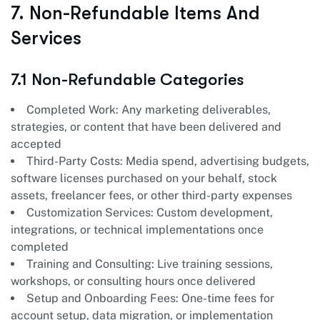
7. Non-Refundable Items And
Services
7.1 Non-Refundable Categories
Completed Work: Any marketing deliverables,
strategies, or content that have been delivered and
accepted
Third-Party Costs: Media spend, advertising budgets,
software licenses purchased on your behalf, stock
assets, freelancer fees, or other third-party expenses
Customization Services: Custom development,
integrations, or technical implementations once
completed
Training and Consulting: Live training sessions,
workshops, or consulting hours once delivered
Setup and Onboarding Fees: One-time fees for
account setup, data migration, or implementation