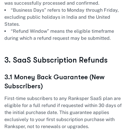
was successfully processed and confirmed.
“Business Days” refers to Monday through Friday,
excluding public holidays in India and the United
States.
“Refund Window” means the eligible timeframe
during which a refund request may be submitted.
3. SaaS Subscription Refunds
3.1 Money Back Guarantee (New
Subscribers)
First-time subscribers to any Ranksper SaaS plan are
eligible for a full refund if requested within 30 days of
the initial purchase date. This guarantee applies
exclusively to your first subscription purchase with
Ranksper, not to renewals or upgrades.