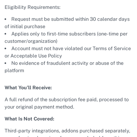
Eligibility Requirements:
Request must be submitted within 30 calendar days
of initial purchase
Applies only to first-time subscribers (one-time per
customer/organization)
Account must not have violated our Terms of Service
or Acceptable Use Policy
No evidence of fraudulent activity or abuse of the
platform
What You’ll Receive:
A full refund of the subscription fee paid, processed to
your original payment method.
What Is Not Covered:
Third-party integrations, addons purchased separately,