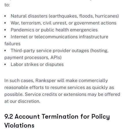
to:
Natural disasters (earthquakes, floods, hurricanes)
War, terrorism, civil unrest, or government actions
Pandemics or public health emergencies
Internet or telecommunications infrastructure
failures
Third-party service provider outages (hosting,
payment processors, APIs)
Labor strikes or disputes
In such cases, Ranksper will make commercially
reasonable efforts to resume services as quickly as
possible. Service credits or extensions may be offered
at our discretion.
9.2 Account Termination for Policy
Violations