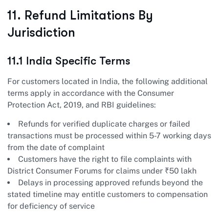
11. Refund Limitations By
Jurisdiction
11.1 India Specific Terms
For customers located in India, the following additional
terms apply in accordance with the Consumer
Protection Act, 2019, and RBI guidelines:
Refunds for verified duplicate charges or failed
transactions must be processed within 5-7 working days
from the date of complaint
Customers have the right to file complaints with
District Consumer Forums for claims under ₹50 lakh
Delays in processing approved refunds beyond the
stated timeline may entitle customers to compensation
for deficiency of service