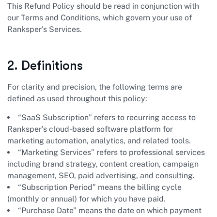
This Refund Policy should be read in conjunction with
our Terms and Conditions, which govern your use of
Ranksper’s Services.
2. Definitions
For clarity and precision, the following terms are
defined as used throughout this policy:
“SaaS Subscription” refers to recurring access to
Ranksper’s cloud-based software platform for
marketing automation, analytics, and related tools.
“Marketing Services” refers to professional services
including brand strategy, content creation, campaign
management, SEO, paid advertising, and consulting.
“Subscription Period” means the billing cycle
(monthly or annual) for which you have paid.
“Purchase Date” means the date on which payment