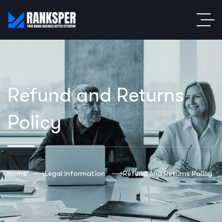
Refund and Returns
Policy
Home
Legal Information
Refund And Returns Policy