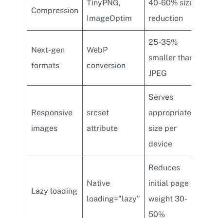
TinyPNG,
40-60% size
Compression
ImageOptim
reduction
25-35%
Next-gen
WebP
smaller than
formats
conversion
JPEG
Serves
Responsive
srcset
appropriate
images
attribute
size per
device
Reduces
Native
initial page
Lazy loading
loading=”lazy”
weight 30-
50%