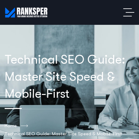
Technical SEO Guide:
Master Site Speed &
Mobile-First
Home
Technical SEO Guide: Master Site Speed & Mobile-First