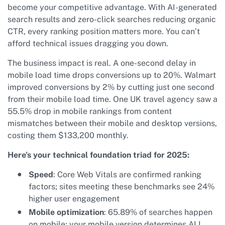
become your competitive advantage. With AI-generated
search results and zero-click searches reducing organic
CTR, every ranking position matters more. You can’t
afford technical issues dragging you down.
The business impact is real. A one-second delay in
mobile load time drops conversions up to 20%. Walmart
improved conversions by 2% by cutting just one second
from their mobile load time. One UK travel agency saw a
55.5% drop in mobile rankings from content
mismatches between their mobile and desktop versions,
costing them $133,200 monthly.
Here’s your technical foundation triad for 2025:
Speed
: Core Web Vitals are confirmed ranking
factors; sites meeting these benchmarks see 24%
higher user engagement
Mobile optimization
: 65.89% of searches happen
on mobile; your mobile version determines ALL