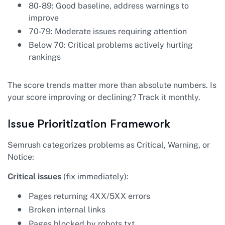
80-89: Good baseline, address warnings to
improve
70-79: Moderate issues requiring attention
Below 70: Critical problems actively hurting
rankings
The score trends matter more than absolute numbers. Is
your score improving or declining? Track it monthly.
Issue Prioritization Framework
Semrush categorizes problems as Critical, Warning, or
Notice:
Critical issues
(fix immediately):
Pages returning 4XX/5XX errors
Broken internal links
Pages blocked by robots.txt