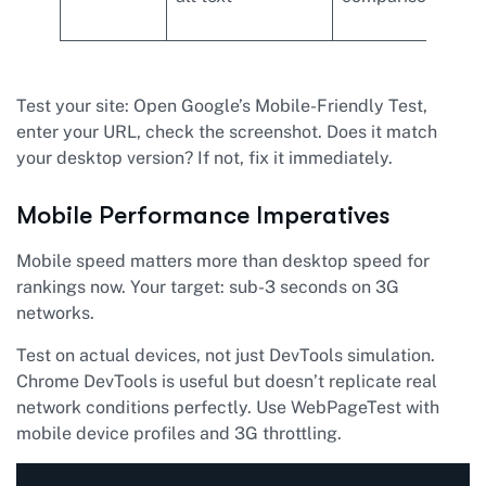
ima
Test your site: Open Google’s Mobile-Friendly Test,
enter your URL, check the screenshot. Does it match
your desktop version? If not, fix it immediately.
Mobile Performance Imperatives
Mobile speed matters more than desktop speed for
rankings now. Your target: sub-3 seconds on 3G
networks.
Test on actual devices, not just DevTools simulation.
Chrome DevTools is useful but doesn’t replicate real
network conditions perfectly. Use WebPageTest with
mobile device profiles and 3G throttling.