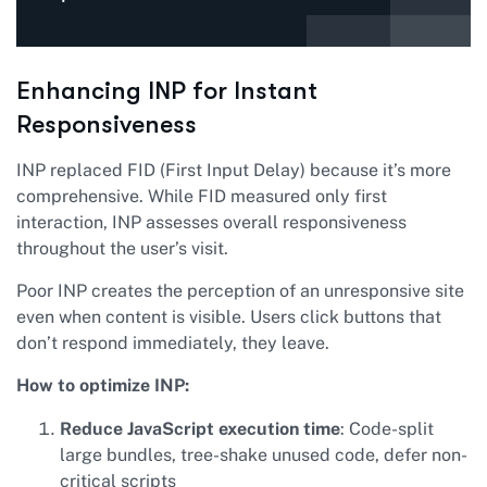
Enhancing INP for Instant
Responsiveness
INP replaced FID (First Input Delay) because it’s more
comprehensive. While FID measured only first
interaction, INP assesses overall responsiveness
throughout the user’s visit.
Poor INP creates the perception of an unresponsive site
even when content is visible. Users click buttons that
don’t respond immediately, they leave.
How to optimize INP:
Reduce JavaScript execution time
: Code-split
large bundles, tree-shake unused code, defer non-
critical scripts