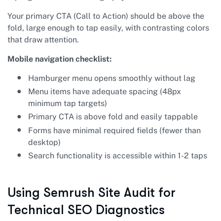
Your primary CTA (Call to Action) should be above the
fold, large enough to tap easily, with contrasting colors
that draw attention.
Mobile navigation checklist:
Hamburger menu opens smoothly without lag
Menu items have adequate spacing (48px
minimum tap targets)
Primary CTA is above fold and easily tappable
Forms have minimal required fields (fewer than
desktop)
Search functionality is accessible within 1-2 taps
Using Semrush Site Audit for
Technical SEO Diagnostics