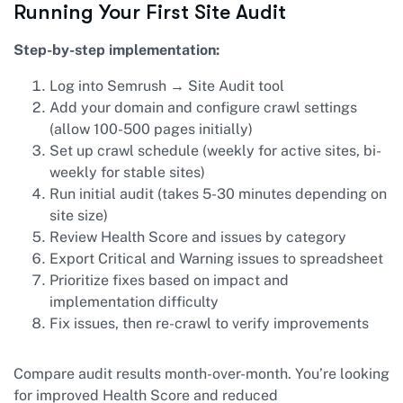
Running Your First Site Audit
Step-by-step implementation:
Log into Semrush → Site Audit tool
Add your domain and configure crawl settings
(allow 100-500 pages initially)
Set up crawl schedule (weekly for active sites, bi-
weekly for stable sites)
Run initial audit (takes 5-30 minutes depending on
site size)
Review Health Score and issues by category
Export Critical and Warning issues to spreadsheet
Prioritize fixes based on impact and
implementation difficulty
Fix issues, then re-crawl to verify improvements
Compare audit results month-over-month. You’re looking
for improved Health Score and reduced