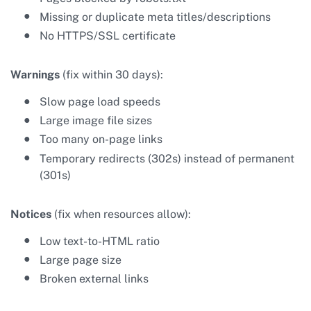
Missing or duplicate meta titles/descriptions
No HTTPS/SSL certificate
Warnings
(fix within 30 days):
Slow page load speeds
Large image file sizes
Too many on-page links
Temporary redirects (302s) instead of permanent
(301s)
Notices
(fix when resources allow):
Low text-to-HTML ratio
Large page size
Broken external links