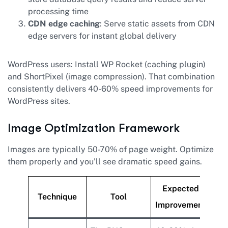
processing time
CDN edge caching
: Serve static assets from CDN
edge servers for instant global delivery
WordPress users: Install WP Rocket (caching plugin)
and ShortPixel (image compression). That combination
consistently delivers 40-60% speed improvements for
WordPress sites.
Image Optimization Framework
Images are typically 50-70% of page weight. Optimize
them properly and you’ll see dramatic speed gains.
Expected
Technique
Tool
Improvement