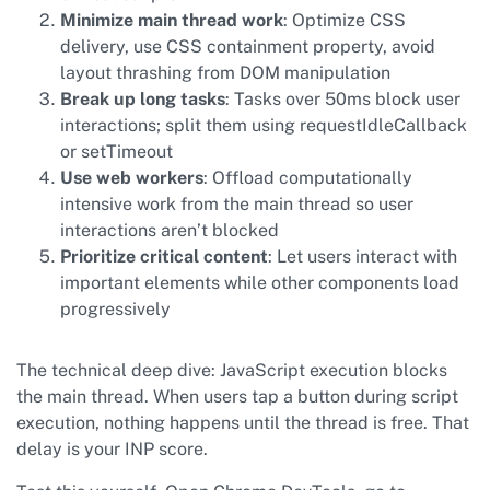
Minimize main thread work
: Optimize CSS
delivery, use CSS containment property, avoid
layout thrashing from DOM manipulation
Break up long tasks
: Tasks over 50ms block user
interactions; split them using requestIdleCallback
or setTimeout
Use web workers
: Offload computationally
intensive work from the main thread so user
interactions aren’t blocked
Prioritize critical content
: Let users interact with
important elements while other components load
progressively
The technical deep dive: JavaScript execution blocks
the main thread. When users tap a button during script
execution, nothing happens until the thread is free. That
delay is your INP score.