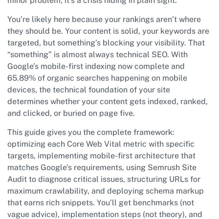
minor problem, it’s a crisis hiding in plain sight.
You’re likely here because your rankings aren’t where
they should be. Your content is solid, your keywords are
targeted, but something’s blocking your visibility. That
“something” is almost always technical SEO. With
Google’s mobile-first indexing now complete and
65.89% of organic searches happening on mobile
devices, the technical foundation of your site
determines whether your content gets indexed, ranked,
and clicked, or buried on page five.
This guide gives you the complete framework:
optimizing each Core Web Vital metric with specific
targets, implementing mobile-first architecture that
matches Google’s requirements, using Semrush Site
Audit to diagnose critical issues, structuring URLs for
maximum crawlability, and deploying schema markup
that earns rich snippets. You’ll get benchmarks (not
vague advice), implementation steps (not theory), and