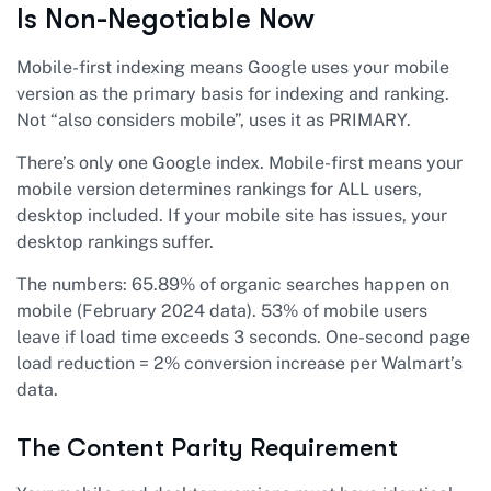
Is Non-Negotiable Now
Mobile-first indexing means Google uses your mobile
version as the primary basis for indexing and ranking.
Not “also considers mobile”, uses it as PRIMARY.
There’s only one Google index. Mobile-first means your
mobile version determines rankings for ALL users,
desktop included. If your mobile site has issues, your
desktop rankings suffer.
The numbers: 65.89% of organic searches happen on
mobile (February 2024 data). 53% of mobile users
leave if load time exceeds 3 seconds. One-second page
load reduction = 2% conversion increase per Walmart’s
data.
The Content Parity Requirement