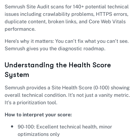
Semrush Site Audit scans for 140+ potential technical
issues including crawlability problems, HTTPS errors,
duplicate content, broken links, and Core Web Vitals
performance.
Here’s why it matters: You can’t fix what you can’t see.
Semrush gives you the diagnostic roadmap.
Understanding the Health Score
System
Semrush provides a Site Health Score (0-100) showing
overall technical condition. It’s not just a vanity metric.
It’s a prioritization tool.
How to interpret your score:
90-100: Excellent technical health, minor
optimizations only