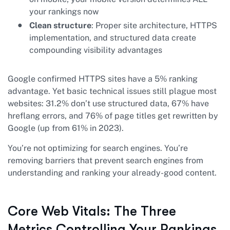
your rankings now
Clean structure
: Proper site architecture, HTTPS
implementation, and structured data create
compounding visibility advantages
Google confirmed HTTPS sites have a 5% ranking
advantage. Yet basic technical issues still plague most
websites: 31.2% don’t use structured data, 67% have
hreflang errors, and 76% of page titles get rewritten by
Google (up from 61% in 2023).
You’re not optimizing for search engines. You’re
removing barriers that prevent search engines from
understanding and ranking your already-good content.
Core Web Vitals: The Three
Metrics Controlling Your Rankings