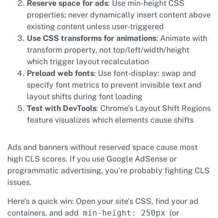
Reserve space for ads
: Use min-height CSS
properties; never dynamically insert content above
existing content unless user-triggered
Use CSS transforms for animations
: Animate with
transform property, not top/left/width/height
which trigger layout recalculation
Preload web fonts
: Use font-display: swap and
specify font metrics to prevent invisible text and
layout shifts during font loading
Test with DevTools
: Chrome’s Layout Shift Regions
feature visualizes which elements cause shifts
Ads and banners without reserved space cause most
high CLS scores. If you use Google AdSense or
programmatic advertising, you’re probably fighting CLS
issues.
Here’s a quick win: Open your site’s CSS, find your ad
containers, and add
min-height: 250px
(or