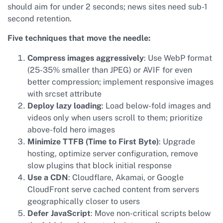
should aim for under 2 seconds; news sites need sub-1
second retention.
Five techniques that move the needle:
Compress images aggressively
: Use WebP format
(25-35% smaller than JPEG) or AVIF for even
better compression; implement responsive images
with srcset attribute
Deploy lazy loading
: Load below-fold images and
videos only when users scroll to them; prioritize
above-fold hero images
Minimize TTFB (Time to First Byte)
: Upgrade
hosting, optimize server configuration, remove
slow plugins that block initial response
Use a CDN
: Cloudflare, Akamai, or Google
CloudFront serve cached content from servers
geographically closer to users
Defer JavaScript
: Move non-critical scripts below