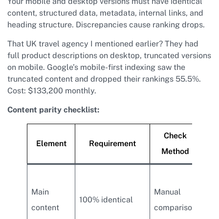
Your mobile and desktop versions must have identical
content, structured data, metadata, internal links, and
heading structure. Discrepancies cause ranking drops.
That UK travel agency I mentioned earlier? They had
full product descriptions on desktop, truncated versions
on mobile. Google’s mobile-first indexing saw the
truncated content and dropped their rankings 55.5%.
Cost: $133,200 monthly.
Content parity checklist:
Check
Element
Requirement
Method
Hid
Main
Manual
con
100% identical
content
comparison
mob