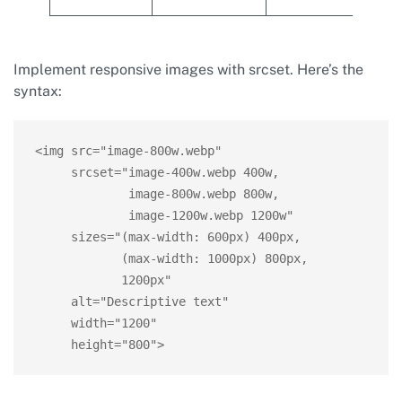
Implement responsive images with srcset. Here’s the
syntax:
<img src="image-800w.webp"

     srcset="image-400w.webp 400w,

             image-800w.webp 800w,

             image-1200w.webp 1200w"

     sizes="(max-width: 600px) 400px,

            (max-width: 1000px) 800px,

            1200px"

     alt="Descriptive text"

     width="1200"

     height="800">