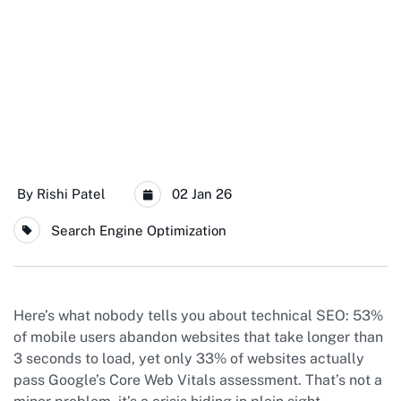
By
Rishi Patel
02 Jan 26
Search Engine Optimization
Here’s what nobody tells you about technical SEO: 53%
of mobile users abandon websites that take longer than
3 seconds to load, yet only 33% of websites actually
pass Google’s Core Web Vitals assessment. That’s not a