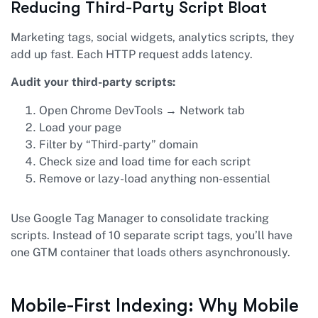
Reducing Third-Party Script Bloat
Marketing tags, social widgets, analytics scripts, they
add up fast. Each HTTP request adds latency.
Audit your third-party scripts:
Open Chrome DevTools → Network tab
Load your page
Filter by “Third-party” domain
Check size and load time for each script
Remove or lazy-load anything non-essential
Use Google Tag Manager to consolidate tracking
scripts. Instead of 10 separate script tags, you’ll have
one GTM container that loads others asynchronously.
Mobile-First Indexing: Why Mobile