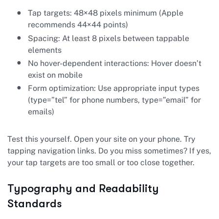
Tap targets: 48×48 pixels minimum (Apple
recommends 44×44 points)
Spacing: At least 8 pixels between tappable
elements
No hover-dependent interactions: Hover doesn’t
exist on mobile
Form optimization: Use appropriate input types
(type=”tel” for phone numbers, type=”email” for
emails)
Test this yourself. Open your site on your phone. Try
tapping navigation links. Do you miss sometimes? If yes,
your tap targets are too small or too close together.
Typography and Readability
Standards