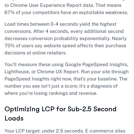
to Chrome User Experience Report data. That means
67% of your competitors have an exploitable weakness.
Load times between 0-4 seconds yield the highest
conversions. After 4 seconds, every additional second
decreases conversion probability exponentially. Nearly
70% of users say website speed affects their purchase
decisions at online retailers.
You’ll measure these using Google PageSpeed Insights,
Lighthouse, or Chrome UX Report. Run your site through
PageSpeed Insights right now, that’s your baseline. The
number you see isn’t just a score; it’s a diagnosis of
where you’re losing rankings and revenue.
Optimizing LCP for Sub-2.5 Second
Loads
Your LCP target: under 2.5 seconds. E-commerce sites