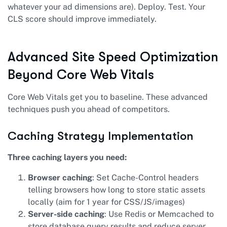
whatever your ad dimensions are). Deploy. Test. Your
CLS score should improve immediately.
Advanced Site Speed Optimization
Beyond Core Web Vitals
Core Web Vitals get you to baseline. These advanced
techniques push you ahead of competitors.
Caching Strategy Implementation
Three caching layers you need:
Browser caching
: Set Cache-Control headers
telling browsers how long to store static assets
locally (aim for 1 year for CSS/JS/images)
Server-side caching
: Use Redis or Memcached to
store database query results and reduce server