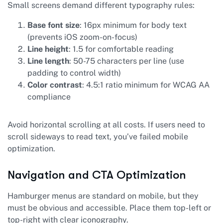
Small screens demand different typography rules:
Base font size
: 16px minimum for body text
(prevents iOS zoom-on-focus)
Line height
: 1.5 for comfortable reading
Line length
: 50-75 characters per line (use
padding to control width)
Color contrast
: 4.5:1 ratio minimum for WCAG AA
compliance
Avoid horizontal scrolling at all costs. If users need to
scroll sideways to read text, you’ve failed mobile
optimization.
Navigation and CTA Optimization
Hamburger menus are standard on mobile, but they
must be obvious and accessible. Place them top-left or
top-right with clear iconography.