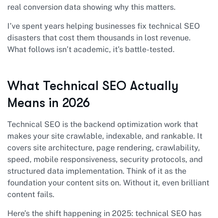
real conversion data showing why this matters.
I’ve spent years helping businesses fix technical SEO
disasters that cost them thousands in lost revenue.
What follows isn’t academic, it’s battle-tested.
What Technical SEO Actually
Means in 2026
Technical SEO is the backend optimization work that
makes your site crawlable, indexable, and rankable. It
covers site architecture, page rendering, crawlability,
speed, mobile responsiveness, security protocols, and
structured data implementation. Think of it as the
foundation your content sits on. Without it, even brilliant
content fails.
Here’s the shift happening in 2025: technical SEO has