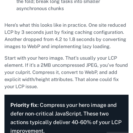
the fold; break long tasks into smaller
asynchronous chunks
Here’s what this looks like in practice. One site reduced
LCP by 3 seconds just by fixing caching configuration.
Another dropped from 4.2 to 1.8 seconds by converting
images to WebP and implementing lazy loading.
Start with your hero image. That’s usually your LCP
element. If it’s a 2MB uncompressed JPEG, you’ve found
your culprit. Compress it, convert to WebP, and add
explicit width/height attributes. That alone could fix
your LCP issue.
Priority fix
: Compress your hero image and
defer non-critical JavaScript. These two
actions typically deliver 40-60% of your LCP
improvement.