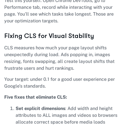
Test this yourself. Open Chrome DevTools, go to
Performance tab, record while interacting with your
page. You’ll see which tasks take longest. Those are
your optimization targets.
Fixing CLS for Visual Stability
CLS measures how much your page layout shifts
unexpectedly during load. Ads popping in, images
resizing, fonts swapping, all create layout shifts that
frustrate users and hurt rankings.
Your target: under 0.1 for a good user experience per
Google’s standards.
Five fixes that eliminate CLS:
Set explicit dimensions
: Add width and height
attributes to ALL images and videos so browsers
allocate correct space before media loads