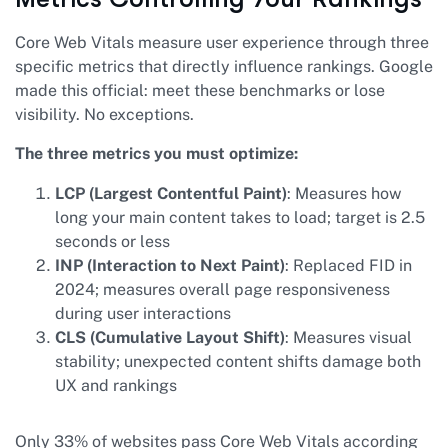
Core Web Vitals measure user experience through three
specific metrics that directly influence rankings. Google
made this official: meet these benchmarks or lose
visibility. No exceptions.
The three metrics you must optimize:
LCP (Largest Contentful Paint)
: Measures how
long your main content takes to load; target is 2.5
seconds or less
INP (Interaction to Next Paint)
: Replaced FID in
2024; measures overall page responsiveness
during user interactions
CLS (Cumulative Layout Shift)
: Measures visual
stability; unexpected content shifts damage both
UX and rankings
Only 33% of websites pass Core Web Vitals according