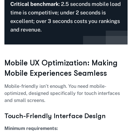
Critical benchmark
: 2.5 seconds mobile load
time is competitive; under 2 seconds is
excellent; over 3 seconds costs you rankings
and revenue.
Mobile UX Optimization: Making
Mobile Experiences Seamless
Mobile-friendly isn’t enough. You need mobile-
optimized, designed specifically for touch interfaces
and small screens.
Touch-Friendly Interface Design
Minimum requirements: