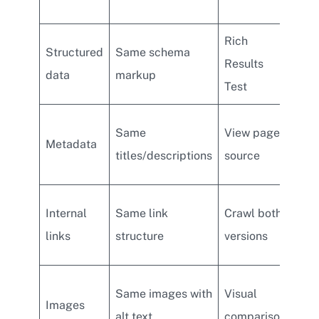
acc
Rich
Onl
Structured
Same schema
Results
imp
data
markup
Test
on 
Dif
Same
View page
Metadata
met
titles/descriptions
source
des
Rem
Internal
Same link
Crawl both
foot
links
structure
versions
on 
Laz
Same images with
Visual
Images
crit
alt text
comparison